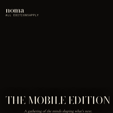
noma
ALL EDITIONS
APPLY
THE MOBILE EDITION
A gathering of the minds shaping what’s next.