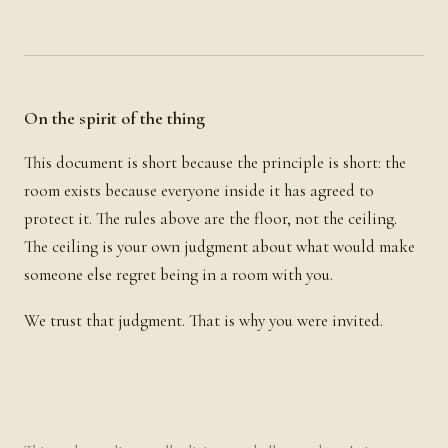
On the spirit of the thing
This document is short because the principle is short: the
room exists because everyone inside it has agreed to
protect it. The rules above are the floor, not the ceiling.
The ceiling is your own judgment about what would make
someone else regret being in a room with you.
We trust that judgment. That is why you were invited.