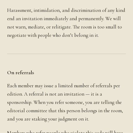
Harassment, intimidation, and discrimination of any kind
end an invitation immediately and permanently. We will
not warn, mediate, or relitigate. The room is too small to
negotiate with people who don’t belong in it.
On referrals
Each member may issue a limited number of referrals per
edition. A referral is not an invitation — it is a
sponsorship. When you refer someone, you are telling the
editorial committee that this person belongs in the room,
and you are staking your judgment on it.
Members who refer people who violate this code will have