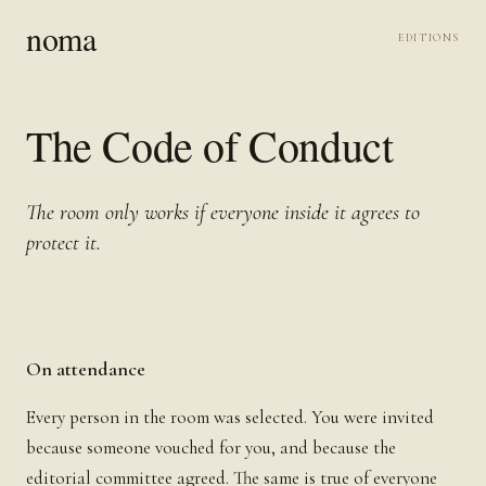
noma
EDITIONS
The Code of Conduct
The room only works if everyone inside it agrees to
protect it.
On attendance
Every person in the room was selected. You were invited
because someone vouched for you, and because the
editorial committee agreed. The same is true of everyone