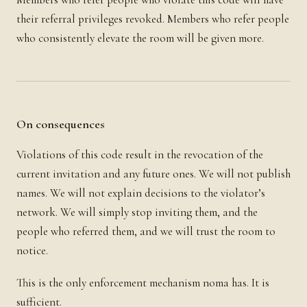
their referral privileges revoked. Members who refer people
who consistently elevate the room will be given more.
On consequences
Violations of this code result in the revocation of the
current invitation and any future ones. We will not publish
names. We will not explain decisions to the violator’s
network. We will simply stop inviting them, and the
people who referred them, and we will trust the room to
notice.
This is the only enforcement mechanism noma has. It is
sufficient.