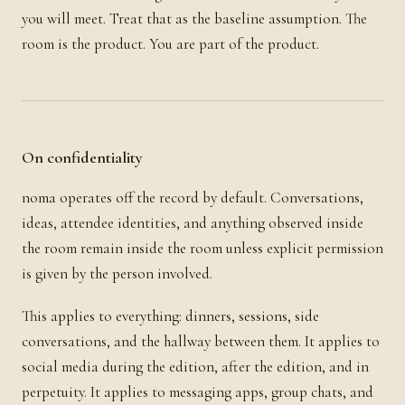
you will meet. Treat that as the baseline assumption. The
room is the product. You are part of the product.
On confidentiality
noma operates off the record by default. Conversations,
ideas, attendee identities, and anything observed inside
the room remain inside the room unless explicit permission
is given by the person involved.
This applies to everything: dinners, sessions, side
conversations, and the hallway between them. It applies to
social media during the edition, after the edition, and in
perpetuity. It applies to messaging apps, group chats, and