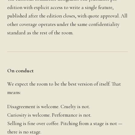
edition with explicit access to write a single feature,
published after the edition closes, with quote approval. All
other coverage operates under the same confidentiality
standard as the rest of the room.
On conduct
We expect the room to be the best version of itself. That
means:
Disagreement is welcome. Cruelty is not.
Curiosity is welcome. Performance is not.
Selling is fine over coffee. Pitching from a stage is not —
there is no stage.