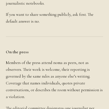
journalistic notebooks.
If you want to share something publicly, ask first. The
default answer is no.
On the press
Members of the press attend noma as peers, not as
observers. Their work is welcome; their reporting is
governed by the same rules as anyone else’s writing.
Coverage that names individuals, quotes private
conversations, or describes the room without permission is
a violation.
The editorial committee designates one journalist per